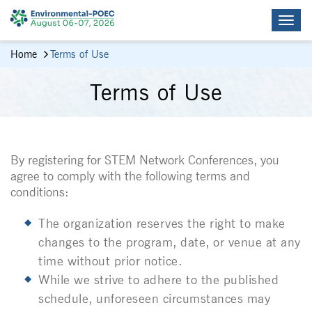
Home
Terms of Use
Terms of Use
By registering for STEM Network Conferences, you
agree to comply with the following terms and
conditions:
The organization reserves the right to make
changes to the program, date, or venue at any
time without prior notice.
While we strive to adhere to the published
schedule, unforeseen circumstances may