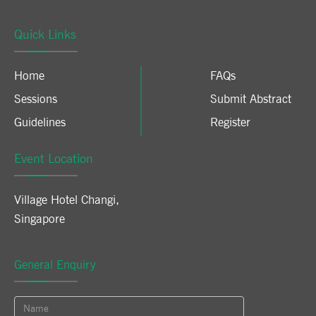
Quick Links
Home
FAQs
Sessions
Submit Abstract
Guidelines
Register
Event Location
Village Hotel Changi
,
Singapore
General Enquiry