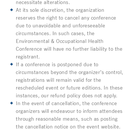
necessitate alterations.
At its sole discretion, the organization
reserves the right to cancel any conference
due to unavoidable and unforeseeable
circumstances. In such cases, the
Environmental & Occupational Health
Conference
will have no further liability to the
registrant.
If a conference is postponed due to
circumstances beyond the organizer’s control,
registrations will remain valid for the
rescheduled event or future editions. In these
instances, our refund policy does not apply.
In the event of cancellation, the conference
organizers will endeavour to inform attendees
through reasonable means, such as posting
the cancellation notice on the event website.