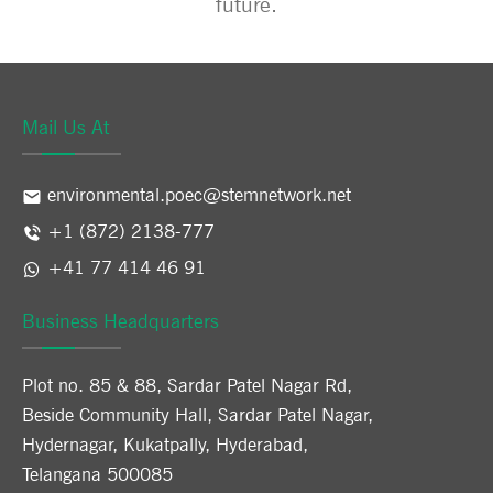
future.
Mail Us At
environmental.poec@stemnetwork.net
+1 (872) 2138-777
+41 77 414 46 91
Business Headquarters
Plot no. 85 & 88, Sardar Patel Nagar Rd,
Beside Community Hall, Sardar Patel Nagar,
Hydernagar, Kukatpally, Hyderabad,
Telangana 500085