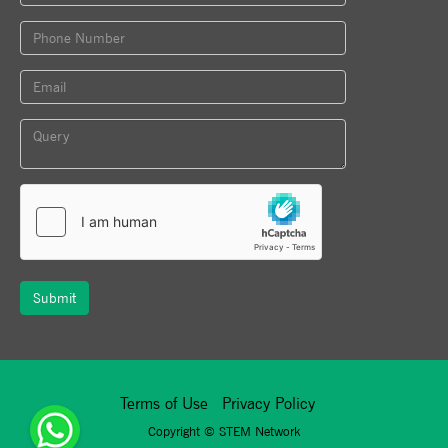
Submit
Terms of Use
Privacy Policy
Copyright ©
STEM Network