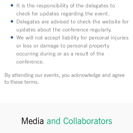
It is the responsibility of the delegates to
check for updates regarding the event.
Delegates are advised to check the website for
updates about the conference regularly.
We will not accept liability for personal injuries
or loss or damage to personal property
occurring during or as a result of the
conference.
By attending our events, you acknowledge and agree
to these terms.
Media
and Collaborators