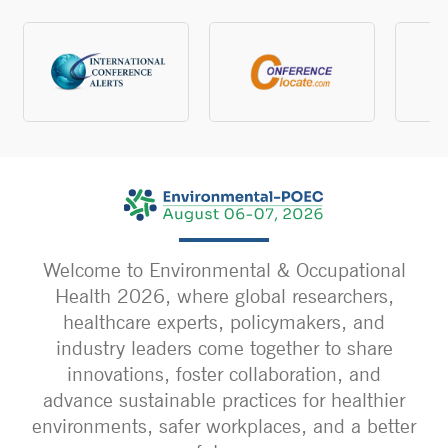
Welcome to Environmental & Occupational
Health 2026, where global researchers,
healthcare experts, policymakers, and
industry leaders come together to share
innovations, foster collaboration, and
advance sustainable practices for healthier
environments, safer workplaces, and a better