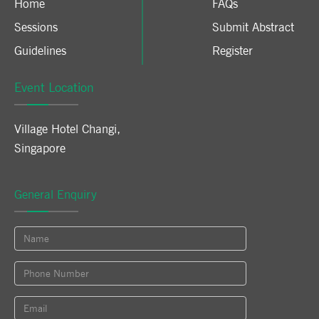
Home
FAQs
Sessions
Submit Abstract
Guidelines
Register
Event Location
Village Hotel Changi
,
Singapore
General Enquiry