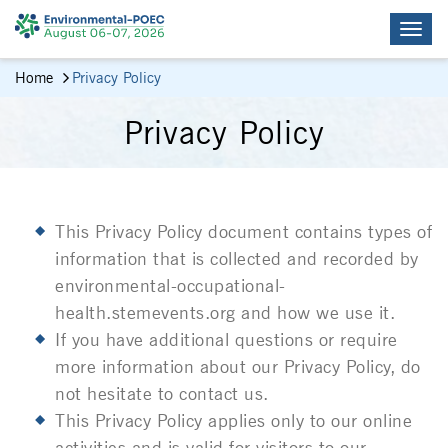
Home
Privacy Policy
Privacy Policy
This Privacy Policy document contains types of
information that is collected and recorded by
environmental-occupational-
health.stemevents.org
and how we use it.
If you have additional questions or require
more information about our Privacy Policy, do
not hesitate to contact us.
This Privacy Policy applies only to our online
activities and is valid for visitors to our