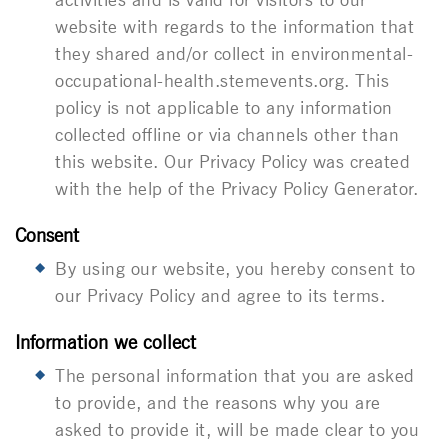
website with regards to the information that
they shared and/or collect in
environmental-
occupational-health.stemevents.org
. This
policy is not applicable to any information
collected offline or via channels other than
this website. Our Privacy Policy was created
with the help of the Privacy Policy Generator.
Consent
By using our website, you hereby consent to
our Privacy Policy and agree to its terms.
Information we collect
The personal information that you are asked
to provide, and the reasons why you are
asked to provide it, will be made clear to you