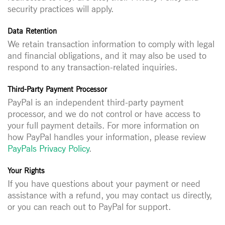
security practices will apply.
Data Retention
We retain transaction information to comply with legal
and financial obligations, and it may also be used to
respond to any transaction-related inquiries.
Third-Party Payment Processor
PayPal is an independent third-party payment
processor, and we do not control or have access to
your full payment details. For more information on
how PayPal handles your information, please review
PayPals Privacy Policy
.
Your Rights
If you have questions about your payment or need
assistance with a refund, you may contact us directly,
or you can reach out to PayPal for support.