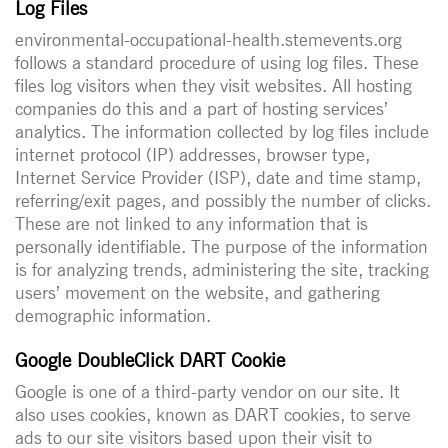
Log Files
environmental-occupational-health.stemevents.org
follows a standard procedure of using log files. These
files log visitors when they visit websites. All hosting
companies do this and a part of hosting services’
analytics. The information collected by log files include
internet protocol (IP) addresses, browser type,
Internet Service Provider (ISP), date and time stamp,
referring/exit pages, and possibly the number of clicks.
These are not linked to any information that is
personally identifiable. The purpose of the information
is for analyzing trends, administering the site, tracking
users’ movement on the website, and gathering
demographic information.
Google DoubleClick DART Cookie
Google is one of a third-party vendor on our site. It
also uses cookies, known as DART cookies, to serve
ads to our site visitors based upon their visit to