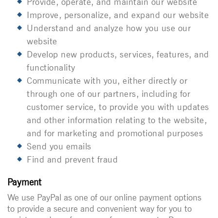
Provide, operate, and maintain our website
Improve, personalize, and expand our website
Understand and analyze how you use our
website
Develop new products, services, features, and
functionality
Communicate with you, either directly or
through one of our partners, including for
customer service, to provide you with updates
and other information relating to the website,
and for marketing and promotional purposes
Send you emails
Find and prevent fraud
Payment
We use PayPal as one of our online payment options
to provide a secure and convenient way for you to