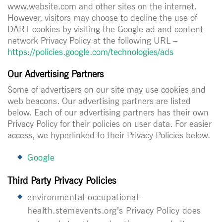
www.website.com and other sites on the internet.
However, visitors may choose to decline the use of
DART cookies by visiting the Google ad and content
network Privacy Policy at the following URL –
https://policies.google.com/technologies/ads
Our Advertising Partners
Some of advertisers on our site may use cookies and
web beacons. Our advertising partners are listed
below. Each of our advertising partners has their own
Privacy Policy for their policies on user data. For easier
access, we hyperlinked to their Privacy Policies below.
Google
Third Party Privacy Policies
environmental-occupational-
health.stemevents.org
’s Privacy Policy does