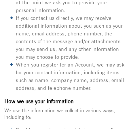
at the point we ask you to provide your
personal information.
If you contact us directly, we may receive
additional information about you such as your
name, email address, phone number, the
contents of the message and/or attachments
you may send us, and any other information
you may choose to provide.
When you register for an Account, we may ask
for your contact information, including items
such as name, company name, address, email
address, and telephone number.
How we use your information
We use the information we collect in various ways,
including to: