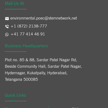
Mail Us At
environmental.poec@stemnetwork.net
+1 (872) 2138-777
+41 77 414 46 91
Business Headquarters
Plot no. 85 & 88, Sardar Patel Nagar Rd,
Beside Community Hall, Sardar Patel Nagar,
Hydernagar, Kukatpally, Hyderabad,
Telangana 500085
Quick Links