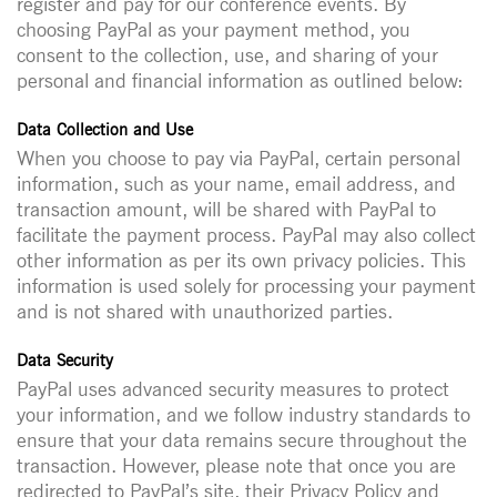
register and pay for our conference events. By
choosing PayPal as your payment method, you
consent to the collection, use, and sharing of your
personal and financial information as outlined below:
Data Collection and Use
When you choose to pay via PayPal, certain personal
information, such as your name, email address, and
transaction amount, will be shared with PayPal to
facilitate the payment process. PayPal may also collect
other information as per its own privacy policies. This
information is used solely for processing your payment
and is not shared with unauthorized parties.
Data Security
PayPal uses advanced security measures to protect
your information, and we follow industry standards to
ensure that your data remains secure throughout the
transaction. However, please note that once you are
redirected to PayPal’s site, their Privacy Policy and