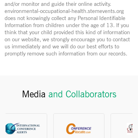
and/or monitor and guide their online activity.
environmental-occupational-health.stemevents.org
does not knowingly collect any Personal Identifiable
Information from children under the age of 13. If you
think that your child provided this kind of information
on our website, we strongly encourage you to contact
us immediately and we will do our best efforts to
promptly remove such information from our records.
Media
and Collaborators