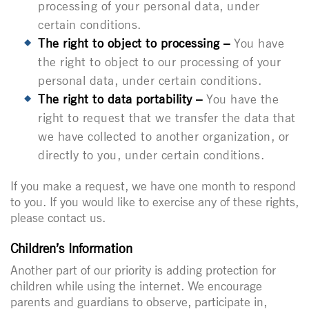
processing of your personal data, under
certain conditions.
The right to object to processing –
You have
the right to object to our processing of your
personal data, under certain conditions.
The right to data portability –
You have the
right to request that we transfer the data that
we have collected to another organization, or
directly to you, under certain conditions.
If you make a request, we have one month to respond
to you. If you would like to exercise any of these rights,
please contact us.
Children’s Information
Another part of our priority is adding protection for
children while using the internet. We encourage
parents and guardians to observe, participate in,