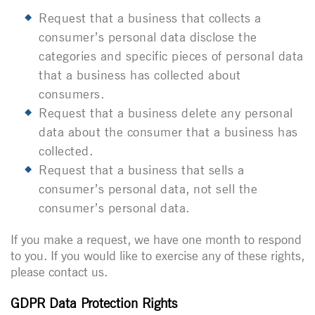
Request that a business that collects a
consumer’s personal data disclose the
categories and specific pieces of personal data
that a business has collected about
consumers.
Request that a business delete any personal
data about the consumer that a business has
collected.
Request that a business that sells a
consumer’s personal data, not sell the
consumer’s personal data.
If you make a request, we have one month to respond
to you. If you would like to exercise any of these rights,
please contact us.
GDPR Data Protection Rights