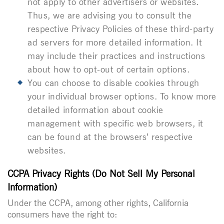
not apply to other advertisers or websites.
Thus, we are advising you to consult the
respective Privacy Policies of these third-party
ad servers for more detailed information. It
may include their practices and instructions
about how to opt-out of certain options.
You can choose to disable cookies through
your individual browser options. To know more
detailed information about cookie
management with specific web browsers, it
can be found at the browsers’ respective
websites.
CCPA Privacy Rights (Do Not Sell My Personal
Information)
Under the CCPA, among other rights, California
consumers have the right to: