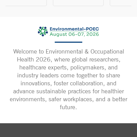
Welcome to Environmental & Occupational
Health 2026, where global researchers,
healthcare experts, policymakers, and
industry leaders come together to share
innovations, foster collaboration, and
advance sustainable practices for healthier
environments, safer workplaces, and a better
future.