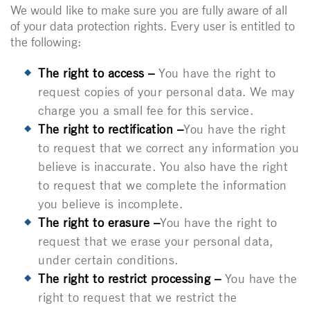
We would like to make sure you are fully aware of all
of your data protection rights. Every user is entitled to
the following:
The right to access –
You have the right to
request copies of your personal data. We may
charge you a small fee for this service.
The right to rectification –
You have the right
to request that we correct any information you
believe is inaccurate. You also have the right
to request that we complete the information
you believe is incomplete.
The right to erasure –
You have the right to
request that we erase your personal data,
under certain conditions.
The right to restrict processing –
You have the
right to request that we restrict the