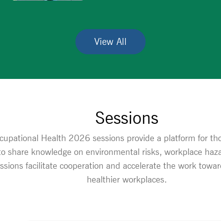
View All
Sessions
upational Health 2026 sessions provide a platform for thou
 to share knowledge on environmental risks, workplace haza
essions facilitate cooperation and accelerate the work tow
healthier workplaces.