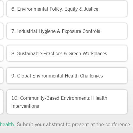
6. Environmental Policy, Equity & Justice
7. Industrial Hygiene & Exposure Controls
8. Sustainable Practices & Green Workplaces
9. Global Environmental Health Challenges
10. Community-Based Environmental Health
Interventions
health
.
Submit your abstract to present at the conference.