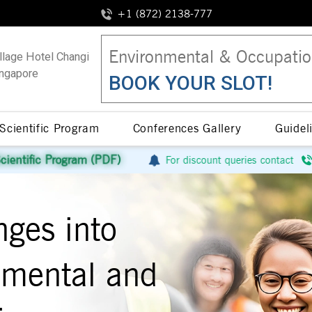
+1 (872) 2138-777
Environmental & Occupatio
llage Hotel Changi
ngapore
BOOK YOUR SLOT!
Scientific Program
Conferences Gallery
Guidel
 (PDF)
For discount queries contact
+1 (872) 2138-
nges into
onmental and