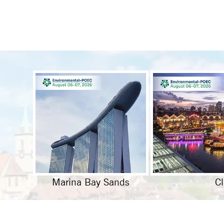
Marina Bay Sands
C