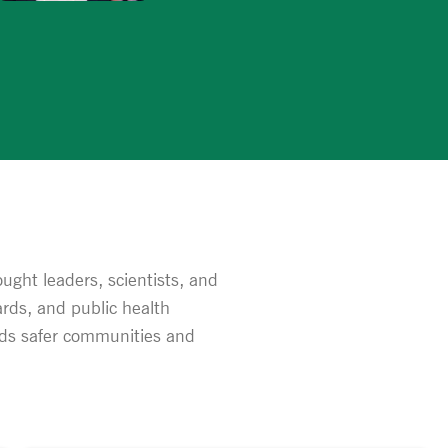
ght leaders, scientists, and
rds, and public health
ards safer communities and