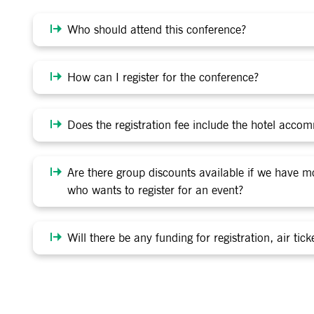
Who should attend this conference?
How can I register for the conference?
Does the registration fee include the hotel acco
Are there group discounts available if we have 
who wants to register for an event?
Will there be any funding for registration, air t