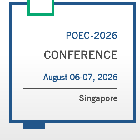
POEC-2026
CONFERENCE
August 06-07, 2026
Singapore