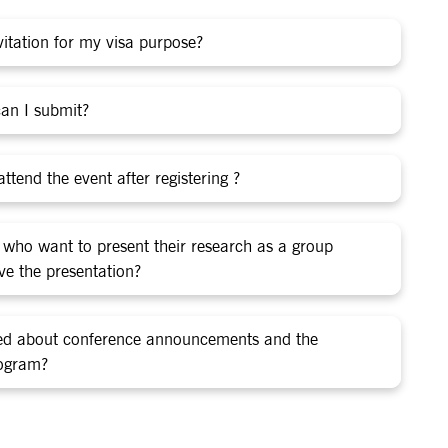
nvitation for my visa purpose?
an I submit?
ttend the event after registering ?
 who want to present their research as a group
give the presentation?
med about conference announcements and the
rogram?