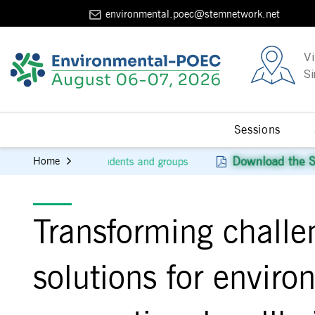
environmental.poec@stemnetwork.net
Vi
Si
Sessions
Download the Scientific Program
Home
or students and groups
Transforming challe
solutions for envir