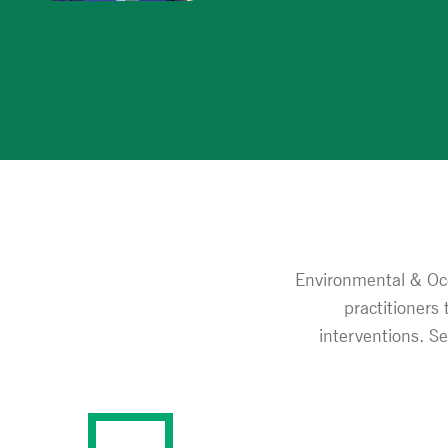
Environmental & Occ
practitioners
interventions. S