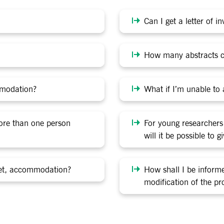
Can I get a letter of i
How many abstracts c
mmodation?
What if I’m unable to a
more than one person
For young researchers
will it be possible to 
icket, accommodation?
How shall I be infor
modification of the p