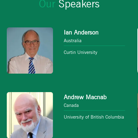
Our
Speakers
Ian Anderson
Australia
Curtin University
Andrew Macnab
Canada
University of British Columbia