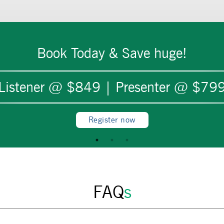
Book Today & Save huge!
Listener @ $
849
| Presenter @ $
79
Register now
FAQ
s