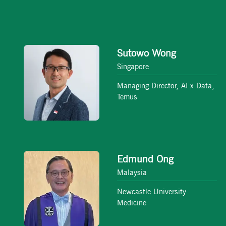
Sutowo Wong
Singapore
Managing Director, AI x Data,
Temus
Edmund Ong
Malaysia
Newcastle University
Medicine