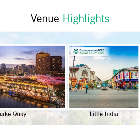
Venue
Highlights
larke Quay
Little India