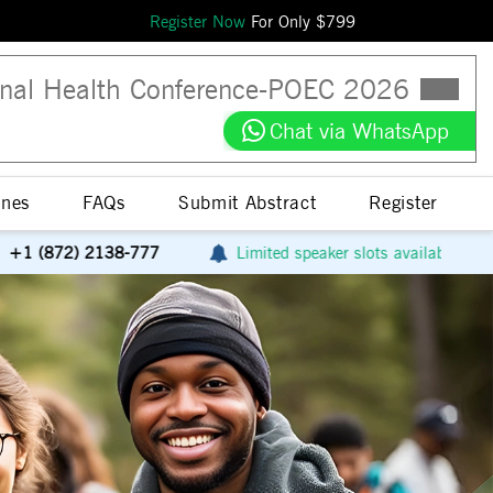
Register Now
For Only $
799
nal Health Conference
-
POEC
2026
Chat via WhatsApp
ines
FAQs
Submit Abstract
Register
777
Limited speaker slots available
Avail special 