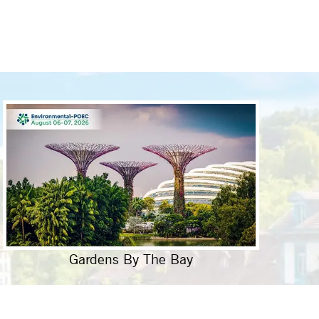
Gardens By The Bay