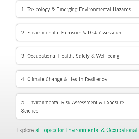
1. Toxicology & Emerging Environmental Hazards
2. Environmental Exposure & Risk Assessment
3. Occupational Health, Safety & Well-being
4. Climate Change & Health Resilience
5. Environmental Risk Assessment & Exposure
Science
Explore
all topics for
Environmental & Occupational 