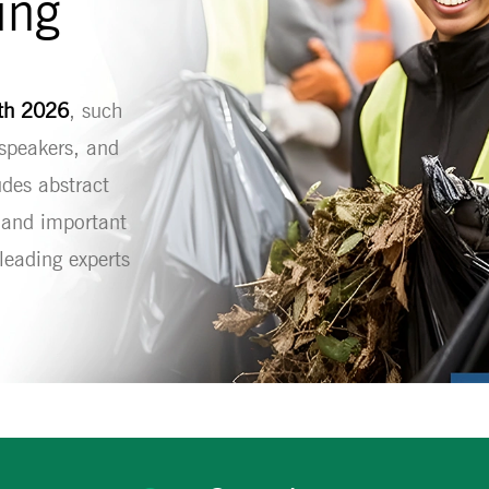
ing
lth 2026
, such
 speakers, and
udes abstract
, and important
eading experts