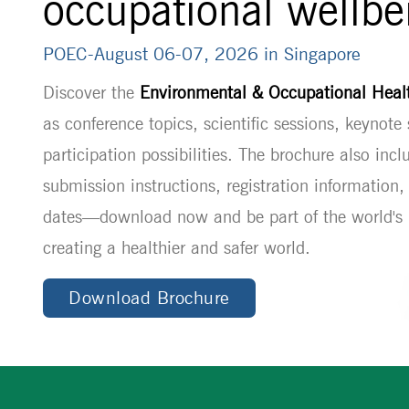
occupational wellbe
POEC-August 06-07, 2026 in Singapore
Discover the
Environmental & Occupational Hea
as conference topics, scientific sessions, keynote
participation possibilities. The brochure also incl
submission instructions, registration information
dates—download now and be part of the world's l
creating a healthier and safer world.
Download Brochure