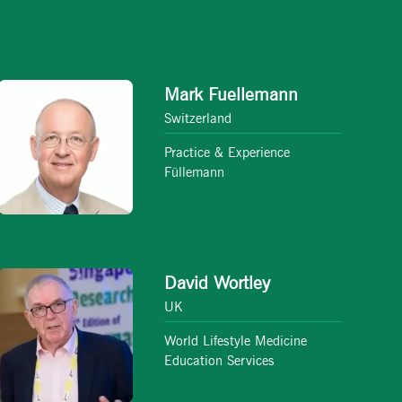
Mark Fuellemann
Switzerland
Practice & Experience
Füllemann
David Wortley
UK
World Lifestyle Medicine
Education Services